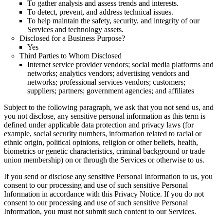
To gather analysis and assess trends and interests.
To detect, prevent, and address technical issues.
To help maintain the safety, security, and integrity of our
Services and technology assets.
Disclosed for a Business Purpose?
Yes
Third Parties to Whom Disclosed
Internet service provider vendors; social media platforms and
networks; analytics vendors; advertising vendors and
networks; professional services vendors; customers;
suppliers; partners; government agencies; and affiliates
Subject to the following paragraph, we ask that you not send us, and
you not disclose, any sensitive personal information as this term is
defined under applicable data protection and privacy laws (for
example, social security numbers, information related to racial or
ethnic origin, political opinions, religion or other beliefs, health,
biometrics or genetic characteristics, criminal background or trade
union membership) on or through the Services or otherwise to us.
If you send or disclose any sensitive Personal Information to us, you
consent to our processing and use of such sensitive Personal
Information in accordance with this Privacy Notice. If you do not
consent to our processing and use of such sensitive Personal
Information, you must not submit such content to our Services.