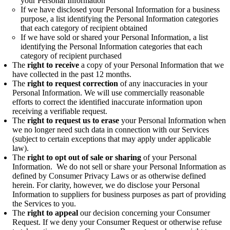
your Personal Information
If we have disclosed your Personal Information for a business
purpose, a list identifying the Personal Information categories
that each category of recipient obtained
If we have sold or shared your Personal Information, a list
identifying the Personal Information categories that each
category of recipient purchased
The
right to receive
a copy of your Personal Information that we
have collected in the past 12 months.
The
right to request correction
of any inaccuracies in your
Personal Information. We will use commercially reasonable
efforts to correct the identified inaccurate information upon
receiving a verifiable request.
The
right to request us to erase
your Personal Information when
we no longer need such data in connection with our Services
(subject to certain exceptions that may apply under applicable
law).
The
right to opt out of sale or sharing
of your Personal
Information. We do not sell or share your Personal Information as
defined by Consumer Privacy Laws or as otherwise defined
herein. For clarity, however, we do disclose your Personal
Information to suppliers for business purposes as part of providing
the Services to you.
The
right to appeal
our decision concerning your Consumer
Request. If we deny your Consumer Request or otherwise refuse