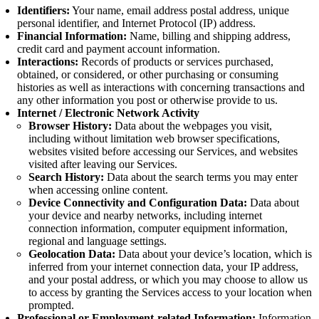
Identifiers:
Your name, email address postal address, unique
personal identifier, and Internet Protocol (IP) address.
Financial Information:
Name, billing and shipping address,
credit card and payment account information.
Interactions:
Records of products or services purchased,
obtained, or considered, or other purchasing or consuming
histories as well as interactions with concerning transactions and
any other information you post or otherwise provide to us.
Internet / Electronic Network Activity
Browser History:
Data about the webpages you visit,
including without limitation web browser specifications,
websites visited before accessing our Services, and websites
visited after leaving our Services.
Search History:
Data about the search terms you may enter
when accessing online content.
Device Connectivity and Configuration Data:
Data about
your device and nearby networks, including internet
connection information, computer equipment information,
regional and language settings.
Geolocation Data:
Data about your device’s location, which is
inferred from your internet connection data, your IP address,
and your postal address, or which you may choose to allow us
to access by granting the Services access to your location when
prompted.
Professional or Employment-related Information:
Information