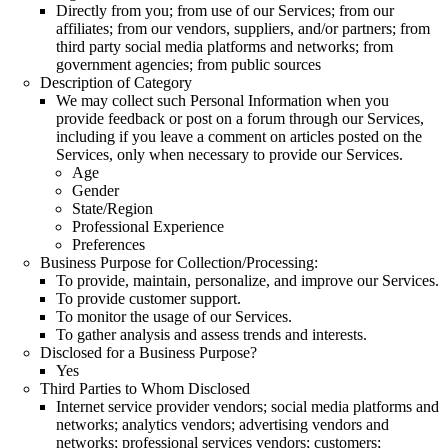
Directly from you; from use of our Services; from our
affiliates; from our vendors, suppliers, and/or partners; from
third party social media platforms and networks; from
government agencies; from public sources
Description of Category
We may collect such Personal Information when you
provide feedback or post on a forum through our Services,
including if you leave a comment on articles posted on the
Services, only when necessary to provide our Services.
Age
Gender
State/Region
Professional Experience
Preferences
Business Purpose for Collection/Processing:
To provide, maintain, personalize, and improve our Services.
To provide customer support.
To monitor the usage of our Services.
To gather analysis and assess trends and interests.
Disclosed for a Business Purpose?
Yes
Third Parties to Whom Disclosed
Internet service provider vendors; social media platforms and
networks; analytics vendors; advertising vendors and
networks; professional services vendors; customers;