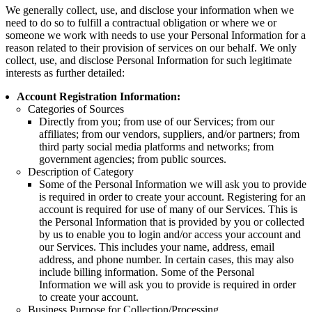
We generally collect, use, and disclose your information when we
need to do so to fulfill a contractual obligation or where we or
someone we work with needs to use your Personal Information for a
reason related to their provision of services on our behalf. We only
collect, use, and disclose Personal Information for such legitimate
interests as further detailed:
Account Registration Information:
Categories of Sources
Directly from you; from use of our Services; from our
affiliates; from our vendors, suppliers, and/or partners; from
third party social media platforms and networks; from
government agencies; from public sources.
Description of Category
Some of the Personal Information we will ask you to provide
is required in order to create your account. Registering for an
account is required for use of many of our Services. This is
the Personal Information that is provided by you or collected
by us to enable you to login and/or access your account and
our Services. This includes your name, address, email
address, and phone number. In certain cases, this may also
include billing information. Some of the Personal
Information we will ask you to provide is required in order
to create your account.
Business Purpose for Collection/Processing