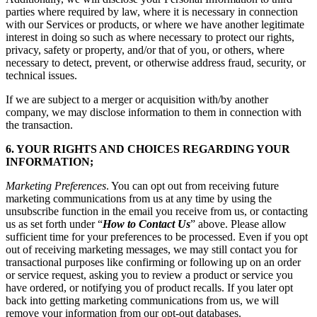
parties where required by law, where it is necessary in connection
with our Services or products, or where we have another legitimate
interest in doing so such as where necessary to protect our rights,
privacy, safety or property, and/or that of you, or others, where
necessary to detect, prevent, or otherwise address fraud, security, or
technical issues.
If we are subject to a merger or acquisition with/by another
company, we may disclose information to them in connection with
the transaction.
6. YOUR RIGHTS AND CHOICES REGARDING YOUR
INFORMATION;
Marketing Preferences
. You can opt out from receiving future
marketing communications from us at any time by using the
unsubscribe function in the email you receive from us, or contacting
us as set forth under “
How to Contact Us
” above. Please allow
sufficient time for your preferences to be processed. Even if you opt
out of receiving marketing messages, we may still contact you for
transactional purposes like confirming or following up on an order
or service request, asking you to review a product or service you
have ordered, or notifying you of product recalls. If you later opt
back into getting marketing communications from us, we will
remove your information from our opt-out databases.