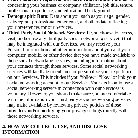
concerning your business or company affiliation, job title, tenure,
professional experience, and educational background.
Demographic Data:
Data about you such as your age, gender,
state/region, professional experience, and other data reflecting
your preferences for our Services.
Third Party Social Network Services:
If you choose to access,
visit, and/or use any third party social networking service(s) that
may be integrated with our Services, we may receive your
Personal Information and other information about you and your
computer, mobile, or other device that you have made available to
those social networking services, including information about
your contacts through those services. Some social networking
services will facilitate or enhance or personalize your experience
on our Services. This includes if you “follow,” “like,” or link your
social networking account to our Services. Your decision to use a
social networking service in connection with our Services is
voluntary. However, you should make sure you are comfortable
with the information your third party social networking services
may make available by reviewing privacy policies of those
providers and/or modifying your privacy settings directly with
those networking services.
4. HOW WE COLLECT, USE, AND DISCLOSE
INFORMATION