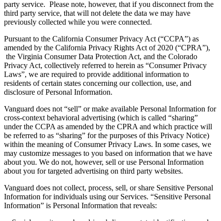
party service. Please note, however, that if you disconnect from the
third party service, that will not delete the data we may have
previously collected while you were connected.
Pursuant to the California Consumer Privacy Act (“CCPA”) as
amended by the California Privacy Rights Act of 2020 (“CPRA”),
the Virginia Consumer Data Protection Act, and the Colorado
Privacy Act, collectively referred to herein as “Consumer Privacy
Laws”, we are required to provide additional information to
residents of certain states concerning our collection, use, and
disclosure of Personal Information.
Vanguard does not “sell” or make available Personal Information for
cross-context behavioral advertising (which is called “sharing”
under the CCPA as amended by the CPRA and which practice will
be referred to as “sharing” for the purposes of this Privacy Notice)
within the meaning of Consumer Privacy Laws. In some cases, we
may customize messages to you based on information that we have
about you. We do not, however, sell or use Personal Information
about you for targeted advertising on third party websites.
Vanguard does not collect, process, sell, or share Sensitive Personal
Information for individuals using our Services. “Sensitive Personal
Information” is Personal Information that reveals: