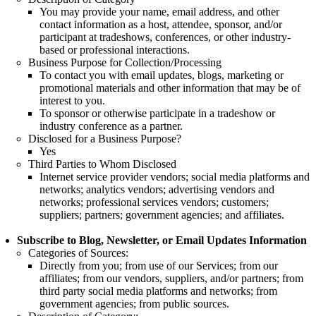
You may provide your name, email address, and other
contact information as a host, attendee, sponsor, and/or
participant at tradeshows, conferences, or other industry-
based or professional interactions.
Business Purpose for Collection/Processing
To contact you with email updates, blogs, marketing or
promotional materials and other information that may be of
interest to you.
To sponsor or otherwise participate in a tradeshow or
industry conference as a partner.
Disclosed for a Business Purpose?
Yes
Third Parties to Whom Disclosed
Internet service provider vendors; social media platforms and
networks; analytics vendors; advertising vendors and
networks; professional services vendors; customers;
suppliers; partners; government agencies; and affiliates.
Subscribe to Blog, Newsletter, or Email Updates Information
Categories of Sources:
Directly from you; from use of our Services; from our
affiliates; from our vendors, suppliers, and/or partners; from
third party social media platforms and networks; from
government agencies; from public sources.