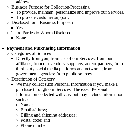
address.
Business Purpose for Collection/Processing
To provide, maintain, personalize and improve our Services.
To provide customer support.
Disclosed for a Business Purpose?
Yes
Third Parties to Whom Disclosed
None
Payment and Purchasing Information
Categories of Sources
Directly from you; from use of our Services; from our
affiliates; from our vendors, suppliers, and/or partners; from
third party social media platforms and networks; from
government agencies; from public sources
Description of Category
We may collect such Personal Information if you make a
purchase through our Services. The exact Personal
Information collected will vary but may include information
such as:
Name;
Email address;
Billing and shipping addresses;
Postal code; and
Phone number