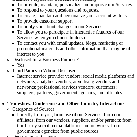
To provide, maintain, personalize and improve our Services.
To respond to your questions and requests.
To create, maintain and personalize your account with us.
To provide customer support.
To notify you about changes to our Services.
To allow you to participate in interactive features of our
Services when you choose to do so.
To contact you with email updates, blogs, marketing or
promotional materials and other information that may be of
interest to you.
Disclosed for a Business Purpose?
Yes
Third Parties to Whom Disclosed
Internet service provider vendors; social media platforms and
networks; analytics vendors; advertising vendors and
networks; professional services vendors; customers;
suppliers; partners; government agencies; and affiliates.
Tradeshow, Conference and Other Industry Interactions
Categories of Sources
Directly from you; from use of our Services; from our
affiliates; from our vendors, suppliers, and/or partners; from
third party social media platforms and networks; from
government agencies; from public sources
Description of Category