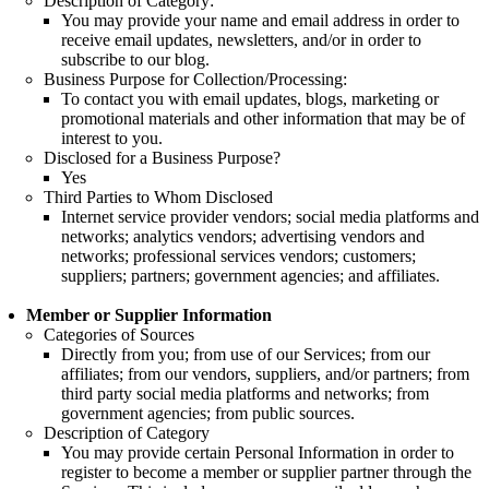
Description of Category:
You may provide your name and email address in order to
receive email updates, newsletters, and/or in order to
subscribe to our blog.
Business Purpose for Collection/Processing:
To contact you with email updates, blogs, marketing or
promotional materials and other information that may be of
interest to you.
Disclosed for a Business Purpose?
Yes
Third Parties to Whom Disclosed
Internet service provider vendors; social media platforms and
networks; analytics vendors; advertising vendors and
networks; professional services vendors; customers;
suppliers; partners; government agencies; and affiliates.
Member or Supplier Information
Categories of Sources
Directly from you; from use of our Services; from our
affiliates; from our vendors, suppliers, and/or partners; from
third party social media platforms and networks; from
government agencies; from public sources.
Description of Category
You may provide certain Personal Information in order to
register to become a member or supplier partner through the