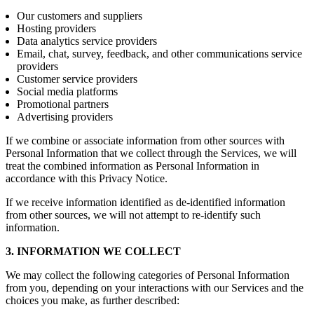
Our customers and suppliers
Hosting providers
Data analytics service providers
Email, chat, survey, feedback, and other communications service
providers
Customer service providers
Social media platforms
Promotional partners
Advertising providers
If we combine or associate information from other sources with
Personal Information that we collect through the Services, we will
treat the combined information as Personal Information in
accordance with this Privacy Notice.
If we receive information identified as de-identified information
from other sources, we will not attempt to re-identify such
information.
3. INFORMATION WE COLLECT
We may collect the following categories of Personal Information
from you, depending on your interactions with our Services and the
choices you make, as further described: