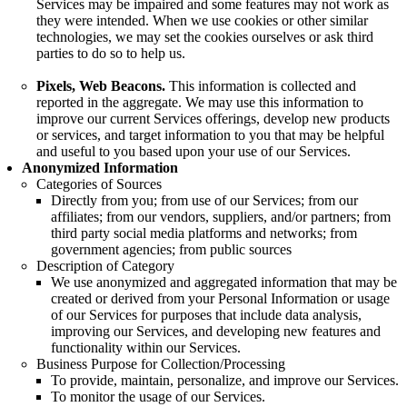
Services may be impaired and some features may not work as
they were intended. When we use cookies or other similar
technologies, we may set the cookies ourselves or ask third
parties to do so to help us.
Pixels, Web Beacons.
This information is collected and
reported in the aggregate. We may use this information to
improve our current Services offerings, develop new products
or services, and target information to you that may be helpful
and useful to you based upon your use of our Services.
Anonymized Information
Categories of Sources
Directly from you; from use of our Services; from our
affiliates; from our vendors, suppliers, and/or partners; from
third party social media platforms and networks; from
government agencies; from public sources
Description of Category
We use anonymized and aggregated information that may be
created or derived from your Personal Information or usage
of our Services for purposes that include data analysis,
improving our Services, and developing new features and
functionality within our Services.
Business Purpose for Collection/Processing
To provide, maintain, personalize, and improve our Services.
To monitor the usage of our Services.