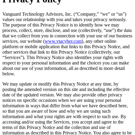
Vanguard Technology Advisors, Inc. (“Company,” “we” or “us”)
values our relationship with you and takes your privacy seriously.
The purpose of this Privacy Notice is to identify how we may
process, collect, store, disclose, and use (collectively, “use”) the data
that we collect from you in connection with your use of our business
services, our website (
www.vtacyber.com
), any other online
platform or mobile application that links to this Privacy Notice, and
other services that link to this Privacy Notice (collectively, our
“Services”). This Privacy Notice also identifies your rights with
respect to your personal information and the choices you can make
about our use of your information, all as described in more detail
below.
We may update or modify this Privacy Notice at any time, by
posting the amended version on this site and including the effective
date of the updated version. We may also provide other privacy
notices on specific occasions when we are using your personal
information in ways that differ from what we have described here,
so that you are aware of how and why we are using such
information and what your rights are with respect to such use. By
accessing and/or using the Services, you accept and agree to the
terms of this Privacy Notice and the collection and use of
information as described in this Privacy Notice. You also agree to be