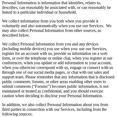
Personal Information is information that identifies, relates to,
describes, can reasonably be associated with, or can reasonably be
linked to a particular individual or household.
We collect information from you both when you provide it
voluntarily and also automatically when you use our Services. We
may also collect Personal Information from other sources, as
described below.
We collect Personal Information from you and any devices
(including mobile devices) you use when you: use our Services,
register for an account with us, provide us information on a web
form, or over the telephone or online chat, when you register at our
conferences, when you update or add information to your account,
when you otherwise correspond with us, engage or connect with us
through one of our social media pages, or chat with our sales and
support team. Please remember that any information that is disclosed
public comments, forums, or other areas enabling other users to
submit comments (“Forums”) becomes public information, is not
maintained or treated as confidential, and you should exercise
caution when deciding to disclose your Personal Information.
In addition, we also collect Personal Information about you from
third parties in connection with our Services, including from the
following sources: