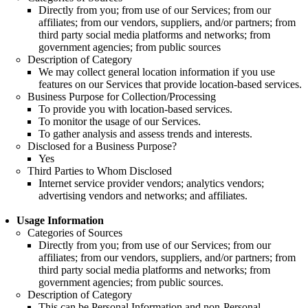
Directly from you; from use of our Services; from our
affiliates; from our vendors, suppliers, and/or partners; from
third party social media platforms and networks; from
government agencies; from public sources
Description of Category
We may collect general location information if you use
features on our Services that provide location-based services.
Business Purpose for Collection/Processing
To provide you with location-based services.
To monitor the usage of our Services.
To gather analysis and assess trends and interests.
Disclosed for a Business Purpose?
Yes
Third Parties to Whom Disclosed
Internet service provider vendors; analytics vendors;
advertising vendors and networks; and affiliates.
Usage Information
Categories of Sources
Directly from you; from use of our Services; from our
affiliates; from our vendors, suppliers, and/or partners; from
third party social media platforms and networks; from
government agencies; from public sources.
Description of Category
This can be Personal Information and non-Personal