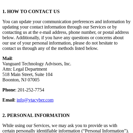
1. HOW TO CONTACT US
You can update your communication preferences and information by
updating your contact information through our Services or by
contacting us at the e-mail address, phone number, or postal address
below. Additionally, if you have any questions or concerns about
our use of your personal information, please do not hesitate to
contact us through any of the methods listed below.
Mail
:
Vanguard Technology Advisors, Inc.
Attn: Legal Department
518 Main Street, Suite 104
Boonton, NJ 07005
Phone
: 201-252-7754
Email
:
info@vtacyber.com
2. PERSONAL INFORMATION
While using our Services, we may ask you to provide us with
certain personally identifiable information (“Personal Information”).