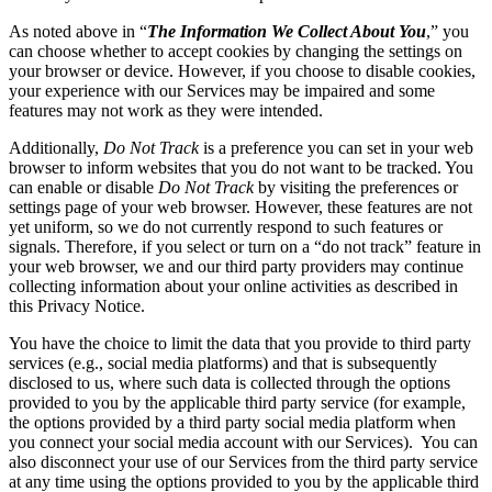
As noted above in “
The Information We Collect About You
,” you
can choose whether to accept cookies by changing the settings on
your browser or device. However, if you choose to disable cookies,
your experience with our Services may be impaired and some
features may not work as they were intended.
Additionally,
Do Not Track
is a preference you can set in your web
browser to inform websites that you do not want to be tracked. You
can enable or disable
Do Not Track
by visiting the preferences or
settings page of your web browser. However, these features are not
yet uniform, so we do not currently respond to such features or
signals. Therefore, if you select or turn on a “do not track” feature in
your web browser, we and our third party providers may continue
collecting information about your online activities as described in
this Privacy Notice.
You have the choice to limit the data that you provide to third party
services (e.g., social media platforms) and that is subsequently
disclosed to us, where such data is collected through the options
provided to you by the applicable third party service (for example,
the options provided by a third party social media platform when
you connect your social media account with our Services). You can
also disconnect your use of our Services from the third party service
at any time using the options provided to you by the applicable third