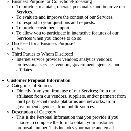
Business Purpose for Collection/Processing
To provide, maintain, operate, personalize and improve our
Services.
To evaluate and improve the content of our Services.
To respond to your questions and requests.
To provide customer support.
To allow you to participate in interactive features of our
Services when you choose to do so.
Disclosed for a Business Purpose?
Yes
Third Parties to Whom Disclosed
Internet service provider vendors; analytics vendors;
professional services vendors; government agencies; and
affiliates.
Customer Proposal Information
Categories of Sources
Directly from you; from use of our Services; from our
affiliates; from our vendors, suppliers, and/or partners; from
third party social media platforms and networks; from
government agencies; from public sources.
Description of Category
This is the Personal Information that you provide if you
choose to complete the form to obtain your customer
proposal number. This includes your name and email