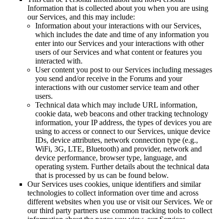
Information that is collected about you when you are using
our Services, and this may include:
Information about your interactions with our Services,
which includes the date and time of any information you
enter into our Services and your interactions with other
users of our Services and what content or features you
interacted with.
User content you post to our Services including messages
you send and/or receive in the Forums and your
interactions with our customer service team and other
users.
Technical data which may include URL information,
cookie data, web beacons and other tracking technology
information, your IP address, the types of devices you are
using to access or connect to our Services, unique device
IDs, device attributes, network connection type (e.g.,
WiFi, 3G, LTE, Bluetooth) and provider, network and
device performance, browser type, language, and
operating system. Further details about the technical data
that is processed by us can be found below.
Our Services uses cookies, unique identifiers and similar
technologies to collect information over time and across
different websites when you use or visit our Services. We or
our third party partners use common tracking tools to collect