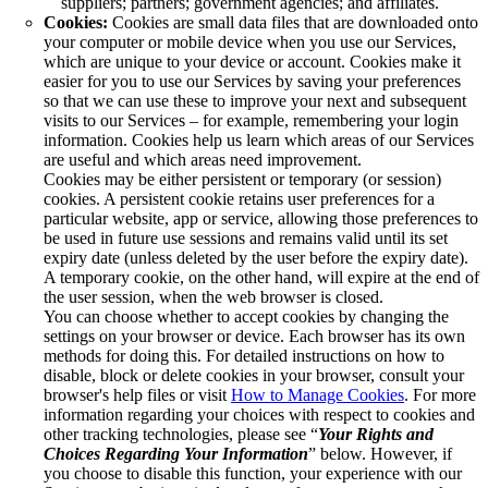
suppliers; partners; government agencies; and affiliates.
Cookies:
Cookies are small data files that are downloaded onto
your computer or mobile device when you use our Services,
which are unique to your device or account. Cookies make it
easier for you to use our Services by saving your preferences
so that we can use these to improve your next and subsequent
visits to our Services – for example, remembering your login
information. Cookies help us learn which areas of our Services
are useful and which areas need improvement.
Cookies may be either persistent or temporary (or session)
cookies. A persistent cookie retains user preferences for a
particular website, app or service, allowing those preferences to
be used in future use sessions and remains valid until its set
expiry date (unless deleted by the user before the expiry date).
A temporary cookie, on the other hand, will expire at the end of
the user session, when the web browser is closed.
You can choose whether to accept cookies by changing the
settings on your browser or device. Each browser has its own
methods for doing this. For detailed instructions on how to
disable, block or delete cookies in your browser, consult your
browser's help files or visit
How to Manage Cookies
. For more
information regarding your choices with respect to cookies and
other tracking technologies, please see “
Your Rights and
Choices Regarding Your Information
” below. However, if
you choose to disable this function, your experience with our