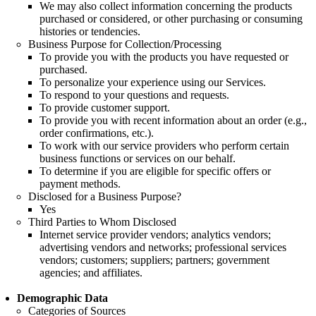
We may also collect information concerning the products
purchased or considered, or other purchasing or consuming
histories or tendencies.
Business Purpose for Collection/Processing
To provide you with the products you have requested or
purchased.
To personalize your experience using our Services.
To respond to your questions and requests.
To provide customer support.
To provide you with recent information about an order (e.g.,
order confirmations, etc.).
To work with our service providers who perform certain
business functions or services on our behalf.
To determine if you are eligible for specific offers or
payment methods.
Disclosed for a Business Purpose?
Yes
Third Parties to Whom Disclosed
Internet service provider vendors; analytics vendors;
advertising vendors and networks; professional services
vendors; customers; suppliers; partners; government
agencies; and affiliates.
Demographic Data
Categories of Sources