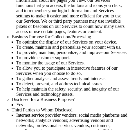
information about the pages you view, our Services
functions that you access, the buttons and icons you click,
and to remember your login information and Services
settings to make it easier and more efficient for you to use
our Services. We or third party partners may use invisible
pixels or beacons on our Services to count how many users
access or use certain pages, features or content.
Business Purpose for Collection/Processing
To optimize the display of our Services on your device.
To create, maintain and personalize your account with us.
To provide, maintain, personalize, and improve our Services.
To provide customer support.
To monitor the usage of our Services.
To allow you to participate in interactive features of our
Services when you choose to do so.
To gather analysis and assess trends and interests.
To detect, prevent, and address technical issues.
To help maintain the safety, security, and integrity of our
Services and technology assets.
Disclosed for a Business Purpose?
Yes
Third Parties to Whom Disclosed
Internet service provider vendors; social media platforms and
networks; analytics vendors; advertising vendors and
networks; professional services vendors; customers;