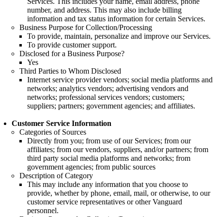
Services. This includes your name, email address, phone
number, and address. This may also include billing
information and tax status information for certain Services.
Business Purpose for Collection/Processing
To provide, maintain, personalize and improve our Services.
To provide customer support.
Disclosed for a Business Purpose?
Yes
Third Parties to Whom Disclosed
Internet service provider vendors; social media platforms and
networks; analytics vendors; advertising vendors and
networks; professional services vendors; customers;
suppliers; partners; government agencies; and affiliates.
Customer Service Information
Categories of Sources
Directly from you; from use of our Services; from our
affiliates; from our vendors, suppliers, and/or partners; from
third party social media platforms and networks; from
government agencies; from public sources
Description of Category
This may include any information that you choose to
provide, whether by phone, email, mail, or otherwise, to our
customer service representatives or other Vanguard
personnel.