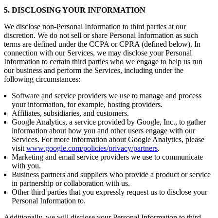
5. DISCLOSING YOUR INFORMATION
We disclose non-Personal Information to third parties at our
discretion. We do not sell or share Personal Information as such
terms are defined under the CCPA or CPRA (defined below). In
connection with our Services, we may disclose your Personal
Information to certain third parties who we engage to help us run
our business and perform the Services, including under the
following circumstances:
Software and service providers we use to manage and process
your information, for example, hosting providers.
Affiliates, subsidiaries, and customers.
Google Analytics, a service provided by Google, Inc., to gather
information about how you and other users engage with our
Services. For more information about Google Analytics, please
visit
www.google.com/policies/privacy/partners
.
Marketing and email service providers we use to communicate
with you.
Business partners and suppliers who provide a product or service
in partnership or collaboration with us.
Other third parties that you expressly request us to disclose your
Personal Information to.
Additionally, we will disclose your Personal Information to third