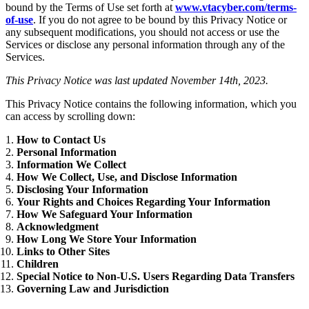
bound by the Terms of Use set forth at
www.vtacyber.com/terms-
of-use
. If you do not agree to be bound by this Privacy Notice or
any subsequent modifications, you should not access or use the
Services or disclose any personal information through any of the
Services.
This Privacy Notice was last updated November 14th, 2023.
This Privacy Notice contains the following information, which you
can access by scrolling down:
How to Contact Us
Personal Information
Information We Collect
How We Collect, Use, and Disclose Information
Disclosing Your Information
Your Rights and Choices Regarding Your Information
How We Safeguard Your Information
Acknowledgment
How Long We Store Your Information
Links to Other Sites
Children
Special Notice to Non-U.S. Users Regarding Data Transfers
Governing Law and Jurisdiction