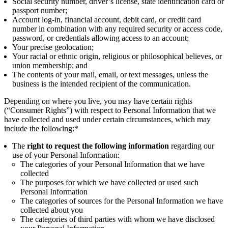
Social security number, driver’s license, state identification card or
passport number;
Account log-in, financial account, debit card, or credit card
number in combination with any required security or access code,
password, or credentials allowing access to an account;
Your precise geolocation;
Your racial or ethnic origin, religious or philosophical believes, or
union membership; and
The contents of your mail, email, or text messages, unless the
business is the intended recipient of the communication.
Depending on where you live, you may have certain rights
(“Consumer Rights”) with respect to Personal Information that we
have collected and used under certain circumstances, which may
include the following:*
The
right to request the following information
regarding our
use of your Personal Information:
The categories of your Personal Information that we have
collected
The purposes for which we have collected or used such
Personal Information
The categories of sources for the Personal Information we have
collected about you
The categories of third parties with whom we have disclosed