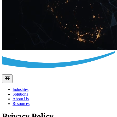
Industries
Solutions
About Us
Resources
Privacy Policy