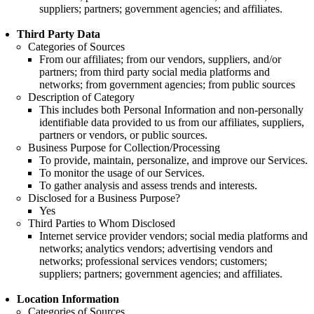
suppliers; partners; government agencies; and affiliates.
Third Party Data
Categories of Sources
From our affiliates; from our vendors, suppliers, and/or
partners; from third party social media platforms and
networks; from government agencies; from public sources
Description of Category
This includes both Personal Information and non-personally
identifiable data provided to us from our affiliates, suppliers,
partners or vendors, or public sources.
Business Purpose for Collection/Processing
To provide, maintain, personalize, and improve our Services.
To monitor the usage of our Services.
To gather analysis and assess trends and interests.
Disclosed for a Business Purpose?
Yes
Third Parties to Whom Disclosed
Internet service provider vendors; social media platforms and
networks; analytics vendors; advertising vendors and
networks; professional services vendors; customers;
suppliers; partners; government agencies; and affiliates.
Location Information
Categories of Sources